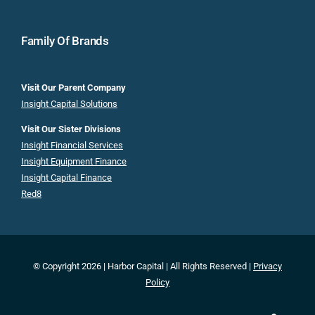
Family Of Brands
Visit Our Parent Company
Insight Capital Solutions
Visit Our Sister Divisions
Insight Financial Services
Insight Equipment Finance
Insight Capital Finance
Red8
© Copyright 2026 | Harbor Capital | All Rights Reserved |
Privacy
Policy