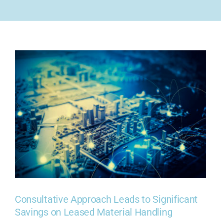
COMPANY
CONTACT US
Consultative Approach Leads to Significant
Savings on Leased Material Handling