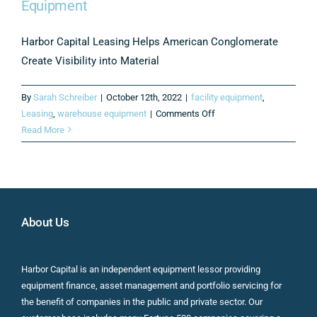
Equipment
Harbor Capital Leasing Helps American Conglomerate
Create Visibility into Material
By
Sarah Schreiber
|
October 12th, 2022
|
facility equipment
,
on
Leasing
,
warehouse equipment
|
Comments Off
Consultative
Read More
Approach
Leads
to
Significant
Savings
About Us
on
Leased
Material
Harbor Capital is an independent equipment lessor providing
Handling
equipment finance, asset management and portfolio servicing for
Equipment
the benefit of companies in the public and private sector. Our