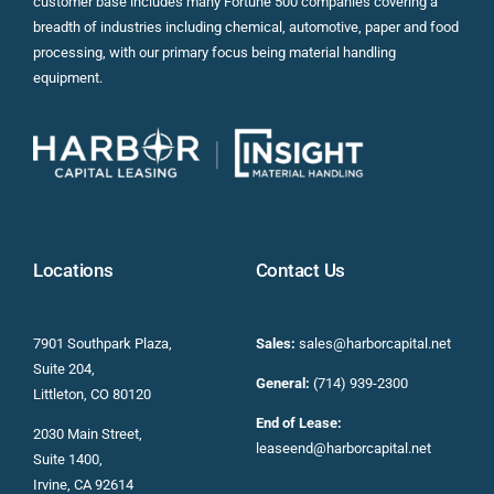
customer base includes many Fortune 500 companies covering a
breadth of industries including chemical, automotive, paper and food
processing, with our primary focus being material handling
equipment.
Locations
Contact Us
7901 Southpark Plaza,
Sales:
sales@harborcapital.net
Suite 204,
General:
(714) 939-2300
Littleton, CO 80120
End of Lease:
2030 Main Street,
leaseend@harborcapital.net
Suite 1400,
Irvine, CA 92614