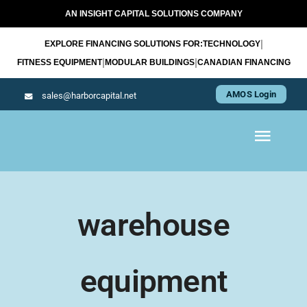
Skip
AN INSIGHT CAPITAL SOLUTIONS COMPANY
to
|
EXPLORE FINANCING SOLUTIONS FOR:
TECHNOLOGY
content
|
|
FITNESS EQUIPMENT
MODULAR BUILDINGS
CANADIAN FINANCING
AMOS Login
sales@harborcapital.net
Toggl
Navig
WHAT WE LEASE
warehouse
OUR APPROACH
equipment
RESOURCES