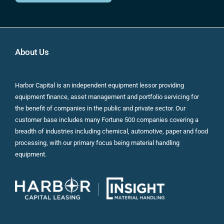
About Us
Harbor Capital is an independent equipment lessor providing
equipment finance, asset management and portfolio servicing for
the benefit of companies in the public and private sector. Our
customer base includes many Fortune 500 companies covering a
breadth of industries including chemical, automotive, paper and food
processing, with our primary focus being material handling
equipment.