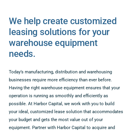
COMPANY
We help create customized
CONTACT US
leasing solutions for your
warehouse equipment
needs.
Today’s manufacturing, distribution and warehousing
businesses require more efficiency than ever before.
Having the right warehouse equipment ensures that your
operation is running as smoothly and efficiently as
possible. At Harbor Capital, we work with you to build
your ideal, customized lease solution that accommodates
your budget and gets the most value out of your
equipment. Partner with Harbor Capital to acquire and