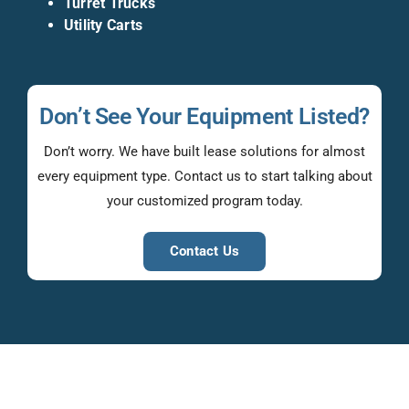
Turret Trucks
Utility Carts
Don’t See Your Equipment Listed?
Don’t worry. We have built lease solutions for almost
every equipment type. Contact us to start talking about
your customized program today.
Contact Us