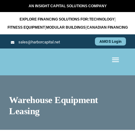
Skip
AN INSIGHT CAPITAL SOLUTIONS COMPANY
to
|
EXPLORE FINANCING SOLUTIONS FOR:
TECHNOLOGY
content
|
|
FITNESS EQUIPMENT
MODULAR BUILDINGS
CANADIAN FINANCING
AMOS Login
sales@harborcapital.net
Toggl
Navig
WHAT WE LEASE
Warehouse Equipment
OUR APPROACH
Leasing
RESOURCES