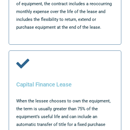
of equipment, the contract includes a reoccurring
monthly expense over the life of the lease and
includes the flexibility to return, extend or
purchase equipment at the end of the lease.
Capital Finance Lease
When the lessee chooses to own the equipment,
the term is usually greater than 75% of the
equipment’s useful life and can include an
automatic transfer of title for a fixed purchase