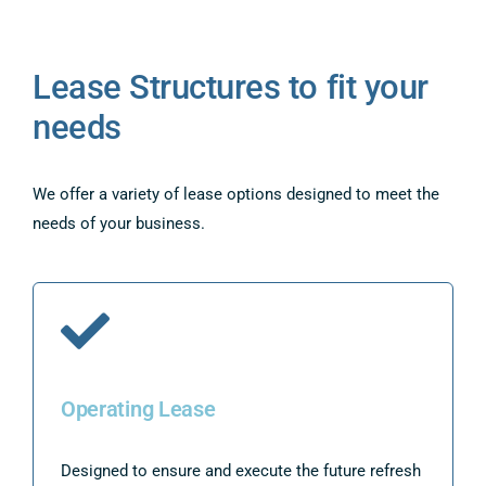
Lease Structures to fit your
needs
We offer a variety of lease options designed to meet the
needs of your business.
Operating Lease
Designed to ensure and execute the future refresh