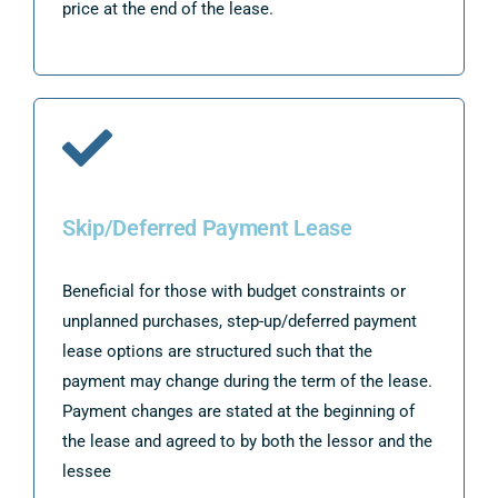
price at the end of the lease.
Skip/Deferred Payment Lease
Beneficial for those with budget constraints or
unplanned purchases, step-up/deferred payment
lease options are structured such that the
payment may change during the term of the lease.
Payment changes are stated at the beginning of
the lease and agreed to by both the lessor and the
lessee