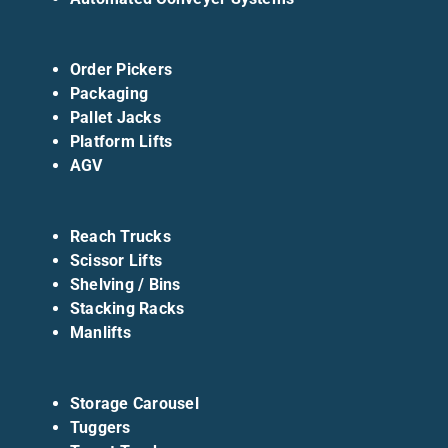
Order Pickers
Packaging
Pallet Jacks
Platform Lifts
AGV
Reach Trucks
Scissor Lifts
Shelving / Bins
Stacking Racks
Manlifts
Storage Carousel
Tuggers