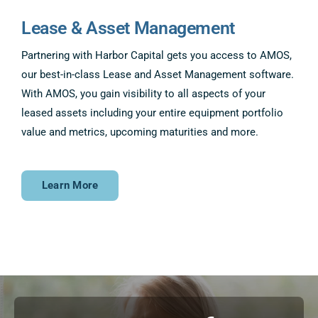
Lease & Asset Management
Partnering with Harbor Capital gets you access to AMOS,
our best-in-class Lease and Asset Management software.
With AMOS, you gain visibility to all aspects of your
leased assets including your entire equipment portfolio
value and metrics, upcoming maturities and more.
Learn More