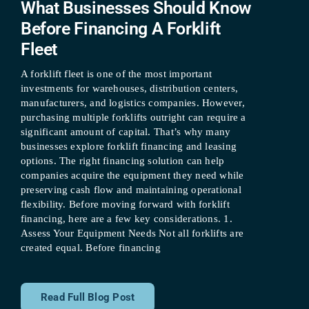
What Businesses Should Know
Before Financing A Forklift
Fleet
A forklift fleet is one of the most important
investments for warehouses, distribution centers,
manufacturers, and logistics companies. However,
purchasing multiple forklifts outright can require a
significant amount of capital. That’s why many
businesses explore forklift financing and leasing
options. The right financing solution can help
companies acquire the equipment they need while
preserving cash flow and maintaining operational
flexibility. Before moving forward with forklift
financing, here are a few key considerations. 1.
Assess Your Equipment Needs Not all forklifts are
created equal. Before financing
Read Full Blog Post