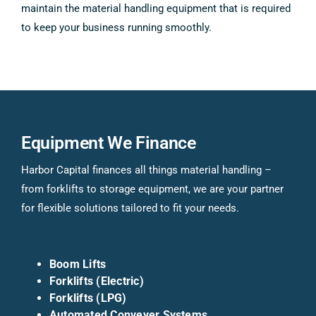
maintain the material handling equipment that is required
to keep your business running smoothly.
Equipment We Finance
Harbor Capital finances all things material handling –
from forklifts to storage equipment, we are your partner
for flexible solutions tailored to fit your needs.
Boom Lifts
Forklifts (Electric)
Forklifts (LPG)
Automated Conveyer Systems