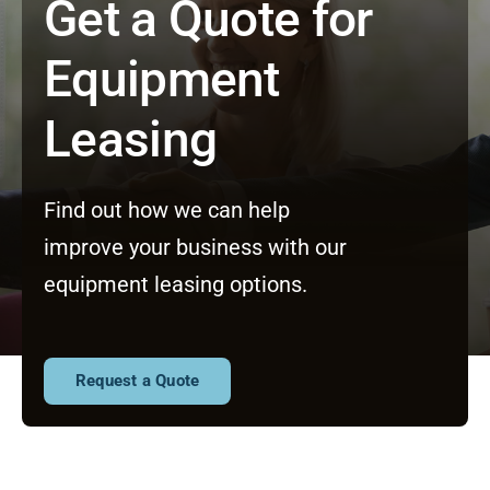
Get a Quote for
Equipment
Leasing
Find out how we can help
improve your business with our
equipment leasing options.
Request a Quote