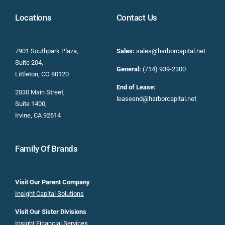
Locations
Contact Us
7901 Southpark Plaza,
Sales:
sales@harborcapital.net
Suite 204,
General:
(714) 939-2300
Littleton, CO 80120
End of Lease:
2030 Main Street,
leaseend@harborcapital.net
Suite 1400,
Irvine, CA 92614
Family Of Brands
Visit Our Parent Company
Insight Capital Solutions
Visit Our Sister Divisions
Insight Financial Services