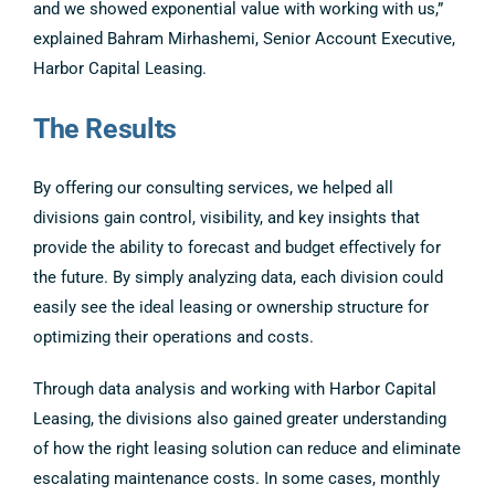
and we showed exponential value with working with us,”
explained Bahram Mirhashemi, Senior Account Executive,
Harbor Capital Leasing.
The Results
By offering our consulting services, we helped all
divisions gain control, visibility, and key insights that
provide the ability to forecast and budget effectively for
the future. By simply analyzing data, each division could
easily see the ideal leasing or ownership structure for
optimizing their operations and costs.
Through data analysis and working with Harbor Capital
Leasing, the divisions also gained greater understanding
of how the right leasing solution can reduce and eliminate
escalating maintenance costs. In some cases, monthly