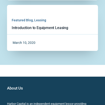
Featured Blog
,
Leasing
Introduction to Equipment Leasing
March 10, 2020
About Us
Harbor Capital is an independent equipment lessor providing