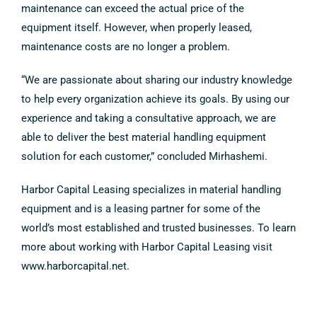
maintenance can exceed the actual price of the
equipment itself. However, when properly leased,
maintenance costs are no longer a problem.
“We are passionate about sharing our industry knowledge
to help every organization achieve its goals. By using our
experience and taking a consultative approach, we are
able to deliver the best material handling equipment
solution for each customer,” concluded Mirhashemi.
Harbor Capital Leasing specializes in material handling
equipment and is a leasing partner for some of the
world’s most established and trusted businesses. To learn
more about working with Harbor Capital Leasing visit
www.harborcapital.net.