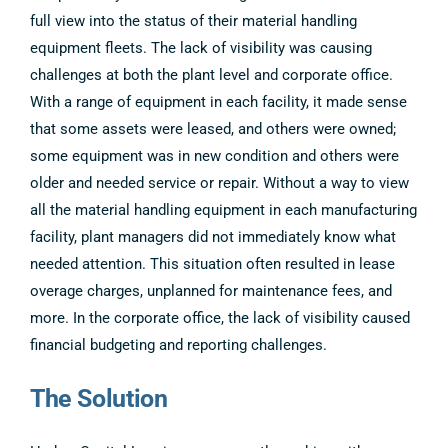
full view into the status of their material handling
equipment fleets. The lack of visibility was causing
challenges at both the plant level and corporate office.
With a range of equipment in each facility, it made sense
that some assets were leased, and others were owned;
some equipment was in new condition and others were
older and needed service or repair. Without a way to view
all the material handling equipment in each manufacturing
facility, plant managers did not immediately know what
needed attention. This situation often resulted in lease
overage charges, unplanned for maintenance fees, and
more. In the corporate office, the lack of visibility caused
financial budgeting and reporting challenges.
The Solution