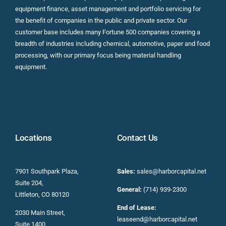
equipment finance, asset management and portfolio servicing for
the benefit of companies in the public and private sector. Our
customer base includes many Fortune 500 companies covering a
breadth of industries including chemical, automotive, paper and food
processing, with our primary focus being material handling
equipment.
Locations
Contact Us
7901 Southpark Plaza,
Sales:
sales@harborcapital.net
Suite 204,
General:
(714) 939-2300
Littleton, CO 80120
End of Lease:
2030 Main Street,
leaseend@harborcapital.net
Suite 1400,