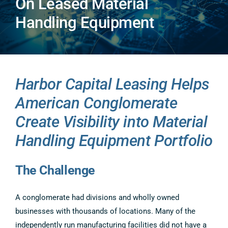
On Leased Material
COMPANY
Handling Equipment
CONTACT US
Harbor Capital Leasing Helps
American Conglomerate
Create Visibility into Material
Handling Equipment Portfolio
The Challenge
A conglomerate had divisions and wholly owned
businesses with thousands of locations. Many of the
independently run manufacturing facilities did not have a