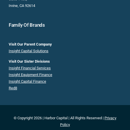
Irvine, CA 92614
Family Of Brands
Visit Our Parent Company
Insight Capital Solutions
Visit Our Sister Divisions
Insight Financial Services
Insight Equipment Finance
Insight Capital Finance
Red8
© Copyright 2026 | Harbor Capital | All Rights Reserved |
Privacy
Policy