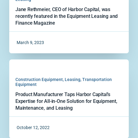
Jane Rethmeier, CEO of Harbor Capital, was
recently featured in the Equipment Leasing and
Finance Magazine
March 9, 2023
Construction Equipment
,
Leasing
,
Transportation
Equipment
Product Manufacturer Taps Harbor Capital’s
Expertise for All-in-One Solution for Equipment,
Maintenance, and Leasing
October 12, 2022