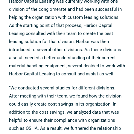
Harbor Capital Leasing was currently working with one
division of the conglomerate and had been successful in
helping the organization with custom leasing solutions.
As the starting point of that process, Harbor Capital
Leasing consulted with their team to create the best
leasing solution for that division. Harbor was then
introduced to several other divisions. As these divisions
also all needed a better understanding of their current
material handling equipment, several decided to work with
Harbor Capital Leasing to consult and assist as well.
“We conducted several studies for different divisions.
After meeting with their team, we found how the division
could easily create cost savings in its organization. In
addition to the cost savings, we analyzed data that was
helpful to ensure their compliance with organizations
such as OSHA. As a result, we furthered the relationship