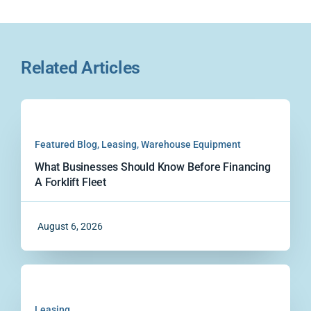
Related Articles
Featured Blog
,
Leasing
,
Warehouse Equipment
What Businesses Should Know Before Financing
A Forklift Fleet
August 6, 2026
Leasing