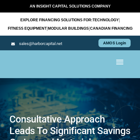
Skip
AN INSIGHT CAPITAL SOLUTIONS COMPANY
to
|
EXPLORE FINANCING SOLUTIONS FOR:
TECHNOLOGY
content
|
|
FITNESS EQUIPMENT
MODULAR BUILDINGS
CANADIAN FINANCING
AMOS Login
sales@harborcapital.net
Toggl
Navig
WHAT WE LEASE
OUR APPROACH
Consultative Approach
Leads To Significant Savings
RESOURCES