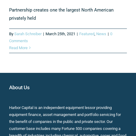
Partnership creates one the largest North American
privately held
By
Sarah Schreiber
|
March 25th, 2021
|
Featured
,
News
|
0
Comments
Read More
About Us
Harbor Capital is an independent equipment lessor providing
equipment finance, asset management and portfolio servicing for
the benefit of companies in the public and private sector. Our
customer base includes many Fortune 500 companies covering a
breadth of industries including chemical, automotive, paper and food