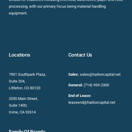
processing, with our primary focus being material handling
equipment.
Locations
Contact Us
7901 Southpark Plaza,
Sales:
sales@harborcapital.net
Suite 204,
General:
(714) 939-2300
Littleton, CO 80120
End of Lease:
2030 Main Street,
leaseend@harborcapital.net
Suite 1400,
Irvine, CA 92614
Family Of Brands