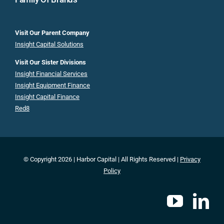
Visit Our Parent Company
Insight Capital Solutions
Visit Our Sister Divisions
Insight Financial Services
Insight Equipment Finance
Insight Capital Finance
Red8
© Copyright 2026 | Harbor Capital | All Rights Reserved |
Privacy
Policy