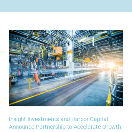
COMPANY
CONTACT US
Insight Investments and Harbor Capital
Announce Partnership to Accelerate Growth