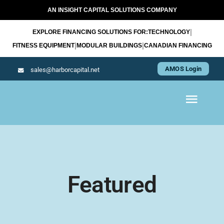
Skip
AN INSIGHT CAPITAL SOLUTIONS COMPANY
to
|
EXPLORE FINANCING SOLUTIONS FOR:
TECHNOLOGY
content
|
|
FITNESS EQUIPMENT
MODULAR BUILDINGS
CANADIAN FINANCING
AMOS Login
sales@harborcapital.net
Toggl
Navig
WHAT WE LEASE
OUR APPROACH
Featured
RESOURCES